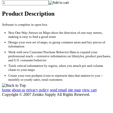
Product Description
Software is complete in open box.
New One-Way Arrows on Maps show the direction of one-way streets,
making it easy to find a good route
Design your own set of maps, to group common areas and key pieces of
information
Work with new Customer Purchase Behavior Data to expand your
professional reach -- extensive information on lifestyles, product purchases,
and U.S. consumer behavior
Track critical information by region, when you attach pie and column
charts to your maps
Create your own pushpin icons to represent data that matters to you --
monthly or yearly sales, total customers.
home
about us
privacy policy
send email
site map
view cart
Copyright © 2007 Zemko Supply All Rights Reserved.