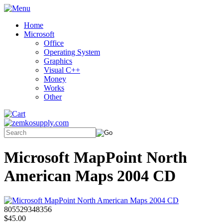
Home
Microsoft
Office
Operating System
Graphics
Visual C++
Money
Works
Other
Microsoft MapPoint North
American Maps 2004 CD
805529348356
$45.00