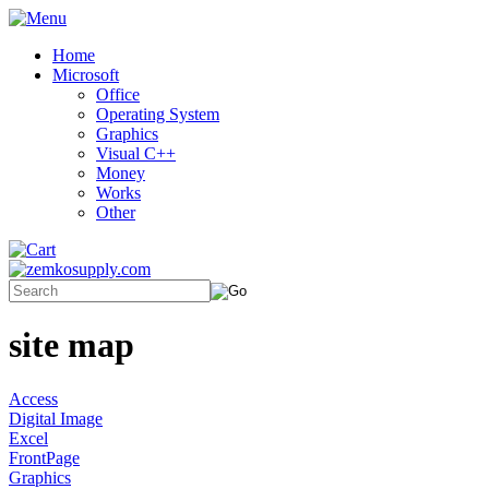
Home
Microsoft
Office
Operating System
Graphics
Visual C++
Money
Works
Other
site map
Access
Digital Image
Excel
FrontPage
Graphics