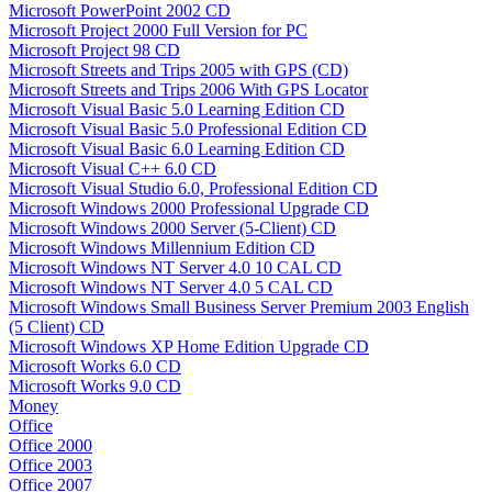
Microsoft PowerPoint 2002 CD
Microsoft Project 2000 Full Version for PC
Microsoft Project 98 CD
Microsoft Streets and Trips 2005 with GPS (CD)
Microsoft Streets and Trips 2006 With GPS Locator
Microsoft Visual Basic 5.0 Learning Edition CD
Microsoft Visual Basic 5.0 Professional Edition CD
Microsoft Visual Basic 6.0 Learning Edition CD
Microsoft Visual C++ 6.0 CD
Microsoft Visual Studio 6.0, Professional Edition CD
Microsoft Windows 2000 Professional Upgrade CD
Microsoft Windows 2000 Server (5-Client) CD
Microsoft Windows Millennium Edition CD
Microsoft Windows NT Server 4.0 10 CAL CD
Microsoft Windows NT Server 4.0 5 CAL CD
Microsoft Windows Small Business Server Premium 2003 English
(5 Client) CD
Microsoft Windows XP Home Edition Upgrade CD
Microsoft Works 6.0 CD
Microsoft Works 9.0 CD
Money
Office
Office 2000
Office 2003
Office 2007