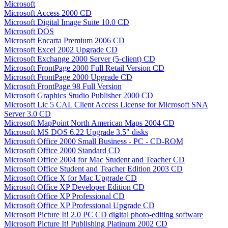
Microsoft
Microsoft Access 2000 CD
Microsoft Digital Image Suite 10.0 CD
Microsoft DOS
Microsoft Encarta Premium 2006 CD
Microsoft Excel 2002 Upgrade CD
Microsoft Exchange 2000 Server (5-client) CD
Microsoft FrontPage 2000 Full Retail Version CD
Microsoft FrontPage 2000 Upgrade CD
Microsoft FrontPage 98 Full Version
Microsoft Graphics Studio Publisher 2000 CD
Microsoft Lic 5 CAL Client Access License for Microsoft SNA
Server 3.0 CD
Microsoft MapPoint North American Maps 2004 CD
Microsoft MS DOS 6.22 Upgrade 3.5" disks
Microsoft Office 2000 Small Business - PC - CD-ROM
Microsoft Office 2000 Standard CD
Microsoft Office 2004 for Mac Student and Teacher CD
Microsoft Office Student and Teacher Edition 2003 CD
Microsoft Office X for Mac Upgrade CD
Microsoft Office XP Developer Edition CD
Microsoft Office XP Professional CD
Microsoft Office XP Professional Upgrade CD
Microsoft Picture It! 2.0 PC CD digital photo-editing software
Microsoft Picture It! Publishing Platinum 2002 CD