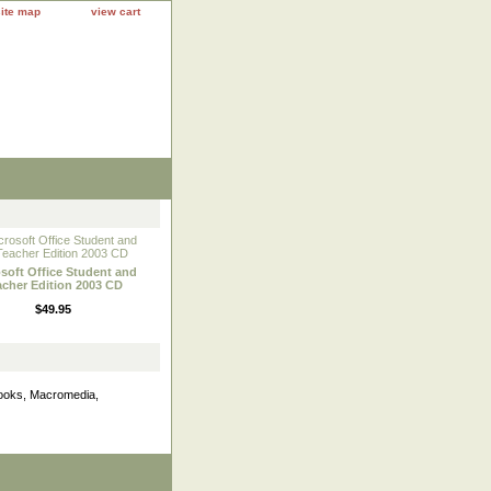
site map
view cart
soft Office Student and
acher Edition 2003 CD
$49.95
books, Macromedia,