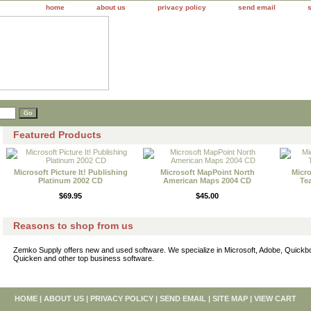
home
about us
privacy policy
send email
Featured Products
Microsoft Picture It! Publishing
Microsoft MapPoint North
Micro
Platinum 2002 CD
American Maps 2004 CD
Te
$69.95
$45.00
Reasons to shop from us
Zemko Supply offers new and used software. We specialize in Microsoft, Adobe, Quick
Quicken and other top business software.
HOME
|
ABOUT US
|
PRIVACY POLICY
|
SEND EMAIL
|
SITE MAP
|
VIEW CART