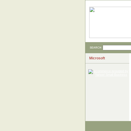
SEARCH
Microsoft